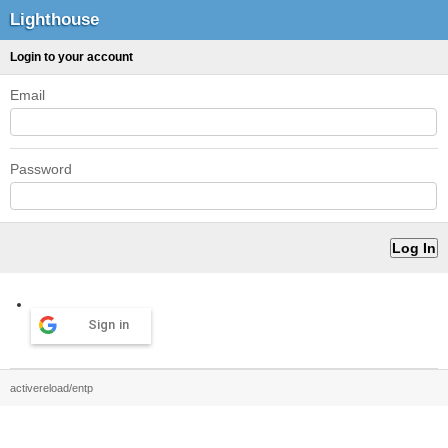
Lighthouse
Login to your account
Email
Password
Sign in
activereload/entp