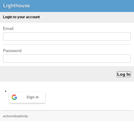
Lighthouse
Login to your account
Email
Password
Sign in
activereload/entp