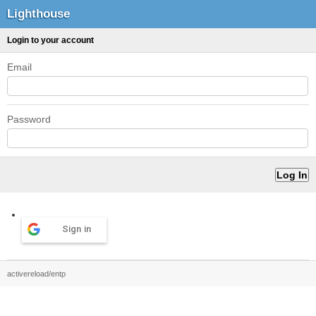
Lighthouse
Login to your account
Email
Password
Sign in
activereload/entp