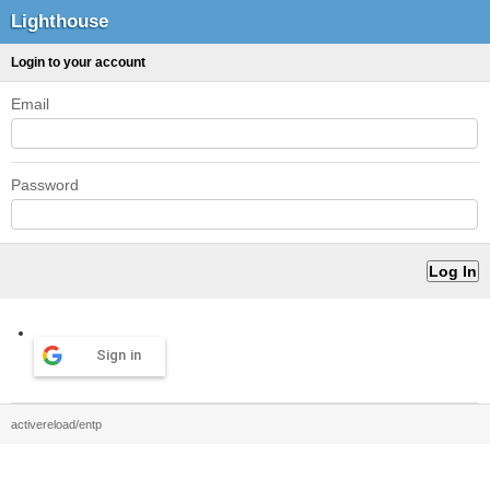
Lighthouse
Login to your account
Email
Password
Sign in
activereload/entp